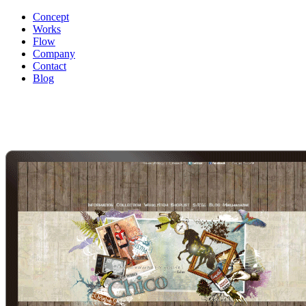
Concept
Works
Flow
Company
Contact
Blog